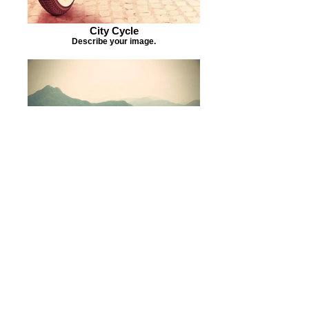
City Cycle
Describe your image.
Misty Slopes
Describe your image.