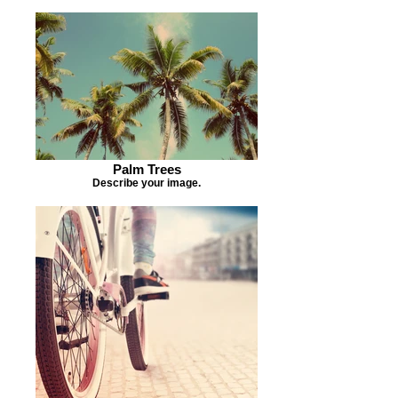
Palm Trees
Describe your image.