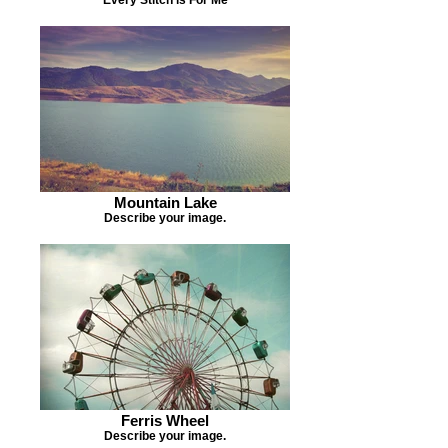
Mountain Lake
Describe your image.
Ferris Wheel
Describe your image.