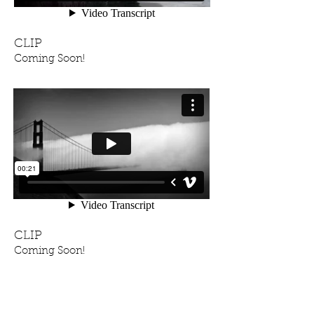
CLIP
Coming Soon!
CLIP
Coming Soon!
FRIENDS, STUDENTS,
ARTISTS I ADMIRE