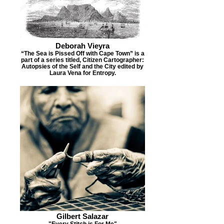
Deborah Vieyra
“The Sea is Pissed Off with Cape Town” is a
part of a series titled, Citizen Cartographer:
Autopsies of the Self and the City edited by
Laura Vena for Entropy.
Gilbert Salazar
"Every Stitch is For Me"