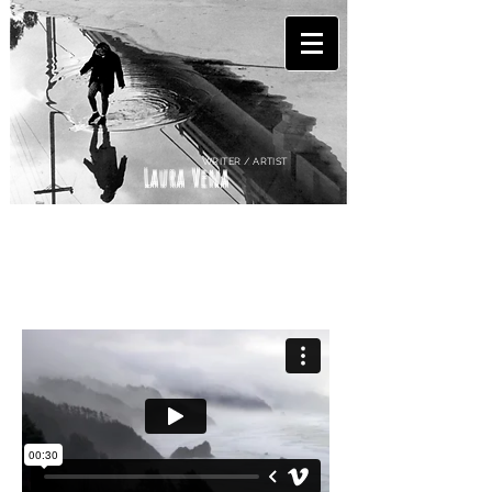
WRITER / ARTIST
Laura Vena
EXTRAS