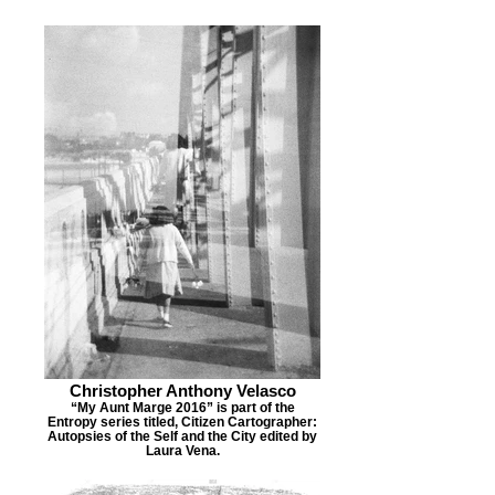
Christopher Anthony Velasco
“My Aunt Marge 2016” is part of the
Entropy series titled, Citizen Cartographer:
Autopsies of the Self and the City edited by
Laura Vena.